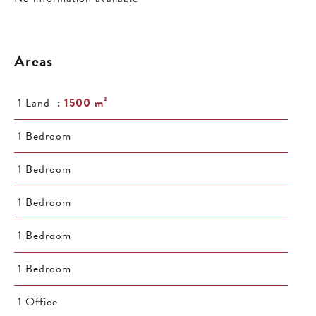
Areas
1 Land
1500 m²
1 Bedroom
1 Bedroom
1 Bedroom
1 Bedroom
1 Bedroom
1 Office