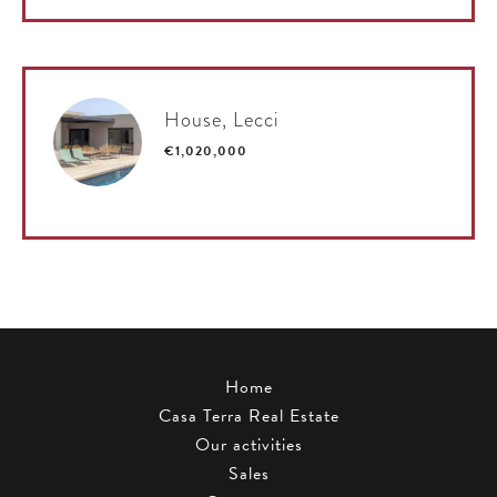
House, Lecci
€1,020,000
Home
Casa Terra Real Estate
Our activities
Sales