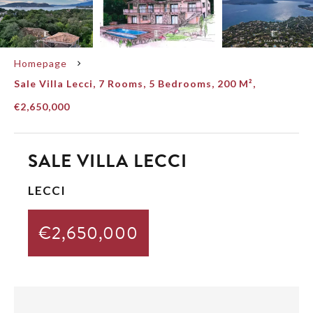
Homepage
Sale Villa Lecci, 7 Rooms, 5 Bedrooms, 200 M²,
€2,650,000
SALE VILLA LECCI
LECCI
€2,650,000