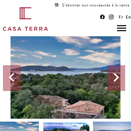
S’abonner aux nouveautés à la vente
Fr
En