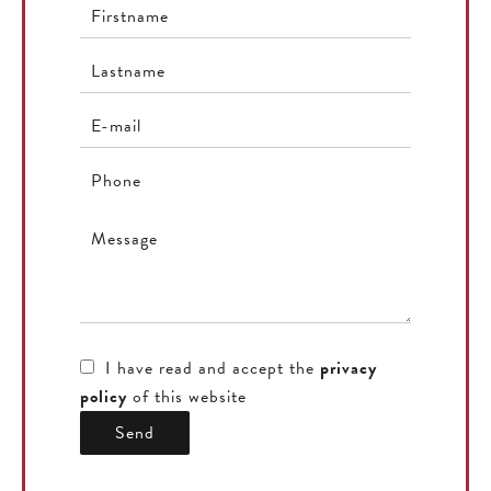
I have read and accept the
privacy
policy
of this website
Send