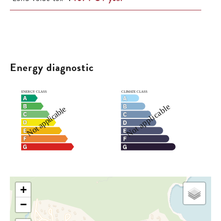
Energy diagnostic
+
−