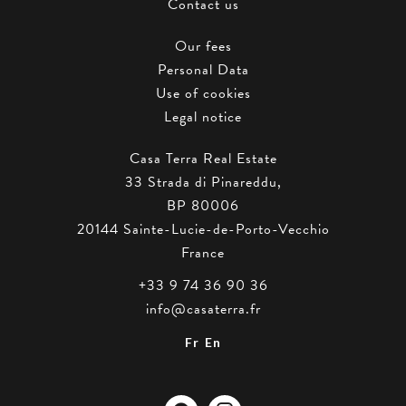
Contact us
Our fees
Personal Data
Use of cookies
Legal notice
Casa Terra Real Estate
33 Strada di Pinareddu,
BP 80006
20144
Sainte-Lucie-de-Porto-Vecchio
France
+33 9 74 36 90 36
info@casaterra.fr
Fr
En