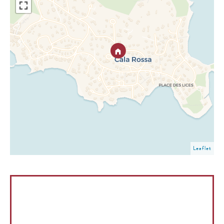
Leaflet