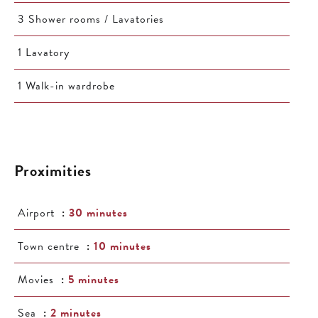
3 Shower rooms / Lavatories
1 Lavatory
1 Walk-in wardrobe
Proximities
Airport
30 minutes
Town centre
10 minutes
Movies
5 minutes
Sea
2 minutes