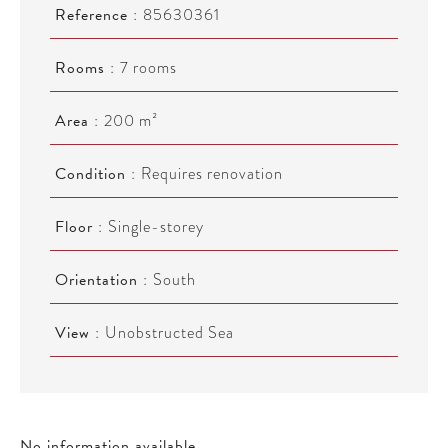
Reference
85630361
Rooms
7 rooms
Area
200 m²
Condition
Requires renovation
Floor
Single-storey
Orientation
South
View
Unobstructed Sea
No information available