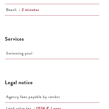
Beach
2 minutes
Services
Swimming pool
Legal notice
Agency fees payable by vendor
Land value tax
1074 € / year