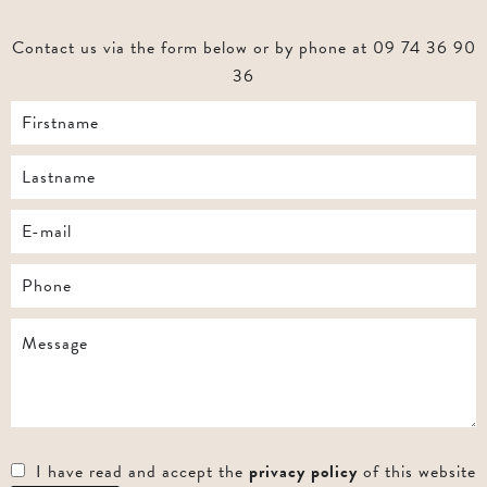
Contact us via the form below or by phone at 09 74 36 90
36
I have read and accept the
privacy policy
of this website