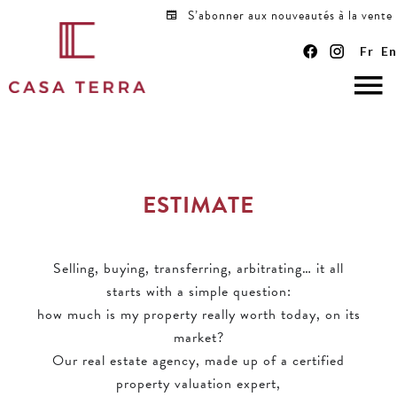
S’abonner aux nouveautés à la vente
Fr
En
ESTIMATE
Selling, buying, transferring, arbitrating… it all
starts with a simple question:
how much is my property really worth today, on its
market?
Our real estate agency, made up of a certified
property valuation expert,