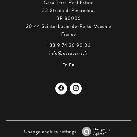
Casa Terra Real Estate
33 Strada di Pinareddu,
BP 80006
20144
Sainte-Lucie-de-Porto-Vecchio
France
+33 9 74 36 90 36
info@casaterra.fr
Fr
En
Design by
Change cookies settings
Apimo™