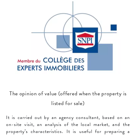
The opinion of value (offered when the property is
listed for sale)
It is carried out by an agency consultant, based on an
on-site visit, an analysis of the local market, and the
property’s characteristics. It is useful for preparing a