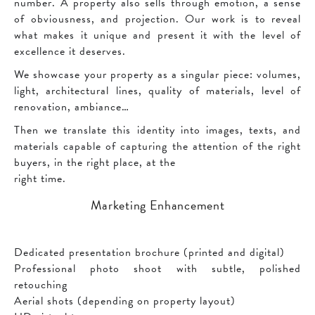
number. A property also sells through emotion, a sense
of obviousness, and projection. Our work is to reveal
what makes it unique and present it with the level of
excellence it deserves.
We showcase your property as a singular piece: volumes,
light, architectural lines, quality of materials, level of
renovation, ambiance…
Then we translate this identity into images, texts, and
materials capable of capturing the attention of the right
buyers, in the right place, at the
right time.
Marketing Enhancement
Dedicated presentation brochure (printed and digital)
Professional photo shoot with subtle, polished
retouching
Aerial shots (depending on property layout)