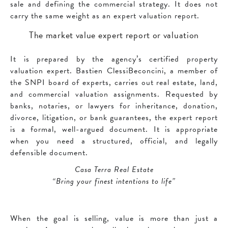
sale and defining the commercial strategy. It does not
carry the same weight as an expert valuation report.
The market value expert report or valuation
It is prepared by the agency’s certified property
valuation expert. Bastien ClessiBeconcini, a member of
the SNPI board of experts, carries out real estate, land,
and commercial valuation assignments. Requested by
banks, notaries, or lawyers for inheritance, donation,
divorce, litigation, or bank guarantees, the expert report
is a formal, well-argued document. It is appropriate
when you need a structured, official, and legally
defensible document.
Casa Terra Real Estate
“Bring your finest intentions to life”
When the goal is selling, value is more than just a