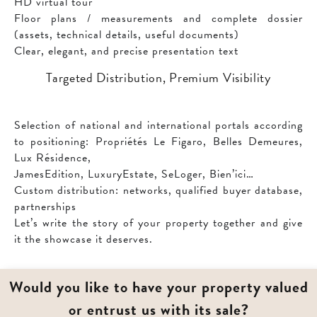
HD virtual tour
Floor plans / measurements and complete dossier
(assets, technical details, useful documents)
Clear, elegant, and precise presentation text
Targeted Distribution, Premium Visibility
Selection of national and international portals according
to positioning: Propriétés Le Figaro, Belles Demeures,
Lux Résidence,
JamesEdition, LuxuryEstate, SeLoger, Bien’ici…
Custom distribution: networks, qualified buyer database,
partnerships
Let’s write the story of your property together and give
it the showcase it deserves.
Would you like to have your property valued
or entrust us with its sale?