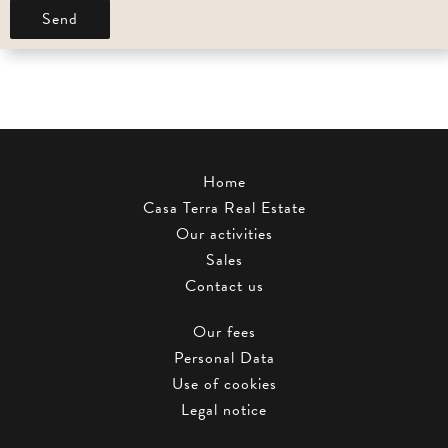
Send
Home
Casa Terra Real Estate
Our activities
Sales
Contact us
Our fees
Personal Data
Use of cookies
Legal notice