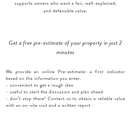
supports owners who want a fair, well-explained,
and defensible value.
Get a free pre-estimate of your property in just 2
minutes
We provide an online Pre-estimate: a first indicator
based on the information you enter.
- convenient to get a rough idea
- useful to start the discussion and plan ahead
- don’t stop there! Contact us to obtain a reliable value
with an on-site visit and a written report