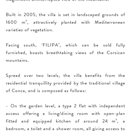
Built in 2005, the villa is set in landscaped grounds of
1600 m², attractively planted with Mediterranean
varieties of vegetation.
Facing south, ‘FILIPA’, which can be sold fully
furnished, boasts breathtaking views of the Corsican
mountains.
Spread over two levels, the villa benefits from the
residential tranquillity provided by the traditional village
of Conca, and is composed as follows:
- On the garden level, a type 2 flat with independent
access offering a living/dining room with open-plan
fitted and equipped kitchen of around 24 m², a
bedroom, a toilet and a shower room, all giving access to