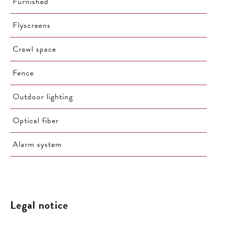
Furnished
Flyscreens
Crawl space
Fence
Outdoor lighting
Optical fiber
Alarm system
Legal notice