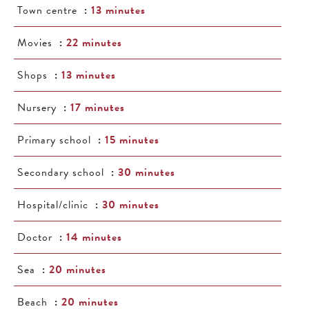
Town centre
13 minutes
Movies
22 minutes
Shops
13 minutes
Nursery
17 minutes
Primary school
15 minutes
Secondary school
30 minutes
Hospital/clinic
30 minutes
Doctor
14 minutes
Sea
20 minutes
Beach
20 minutes