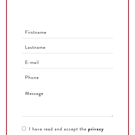
I have read and accept the
privacy