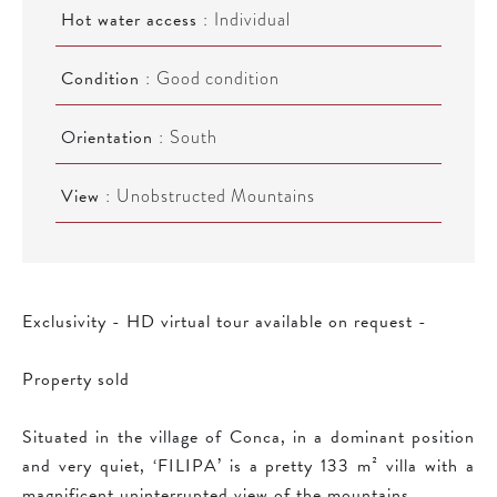
Hot water access
Individual
Condition
Good condition
Orientation
South
View
Unobstructed Mountains
Exclusivity - HD virtual tour available on request -
Property sold
Situated in the village of Conca, in a dominant position
and very quiet, ‘FILIPA’ is a pretty 133 m² villa with a
magnificent uninterrupted view of the mountains.