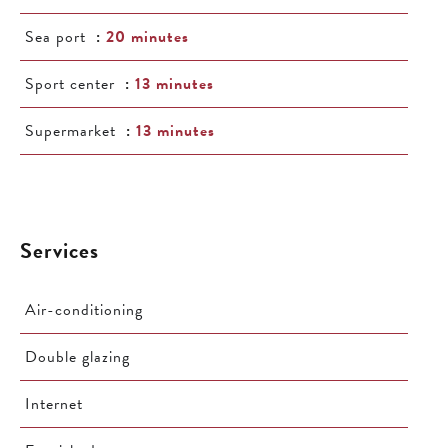
Sea port
20 minutes
Sport center
13 minutes
Supermarket
13 minutes
Services
Air-conditioning
Double glazing
Internet