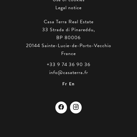
Legal notice
Casa Terra Real Estate
33 Strada di Pinareddu,
BP 80006
20144
Sainte-Lucie-de-Porto-Vecchio
France
+33 9 74 36 90 36
info@casaterra.fr
Fr
En