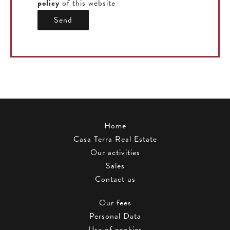
policy
of this website
Send
Home
Casa Terra Real Estate
Our activities
Sales
Contact us
Our fees
Personal Data
Use of cookies