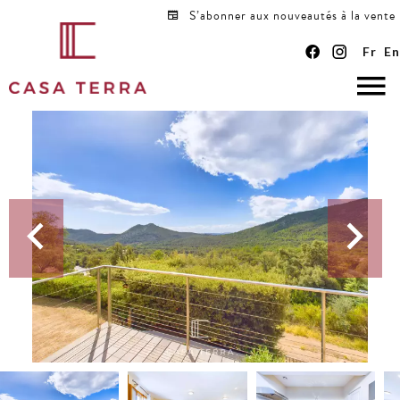
S’abonner aux nouveautés à la vente
Fr
En