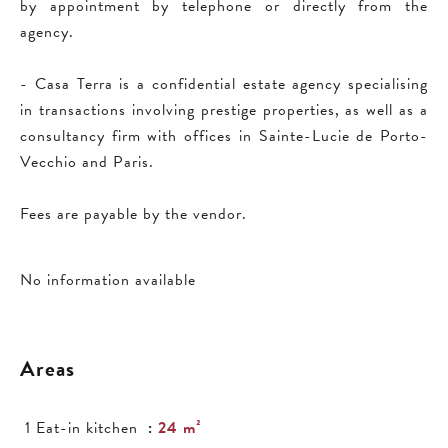
by appointment by telephone or directly from the
agency.
- Casa Terra is a confidential estate agency specialising
in transactions involving prestige properties, as well as a
consultancy firm with offices in Sainte-Lucie de Porto-
Vecchio and Paris.
Fees are payable by the vendor.
No information available
Areas
1 Eat-in kitchen
24 m²