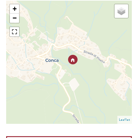
+
−
Leaflet