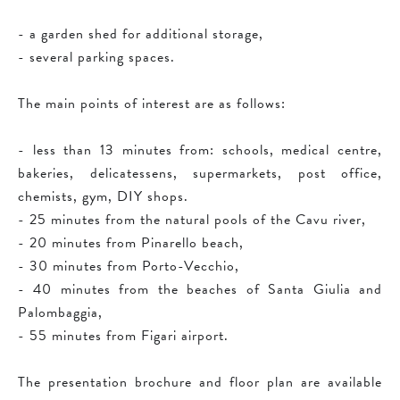
- a garden shed for additional storage,
- several parking spaces.
The main points of interest are as follows:
- less than 13 minutes from: schools, medical centre,
bakeries, delicatessens, supermarkets, post office,
chemists, gym, DIY shops.
- 25 minutes from the natural pools of the Cavu river,
- 20 minutes from Pinarello beach,
- 30 minutes from Porto-Vecchio,
- 40 minutes from the beaches of Santa Giulia and
Palombaggia,
- 55 minutes from Figari airport.
The presentation brochure and floor plan are available