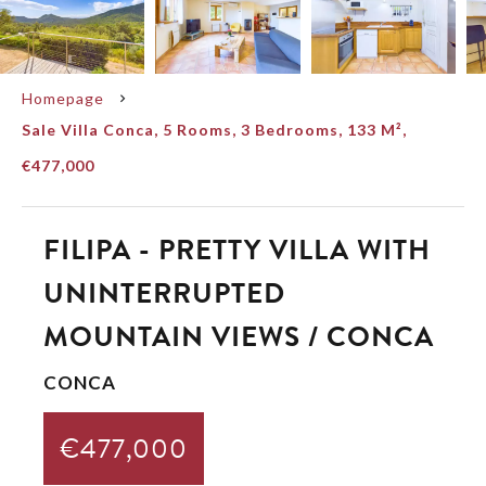
Homepage
Sale Villa Conca, 5 Rooms, 3 Bedrooms, 133 M²,
€477,000
FILIPA - PRETTY VILLA WITH
UNINTERRUPTED
MOUNTAIN VIEWS / CONCA
CONCA
€477,000