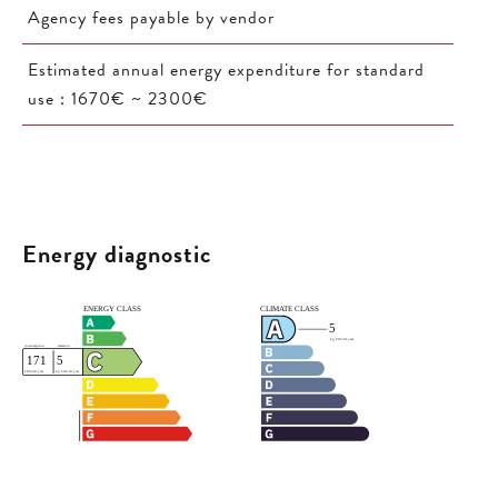
Agency fees payable by vendor
Estimated annual energy expenditure for standard
use : 1670€ ~ 2300€
Energy diagnostic