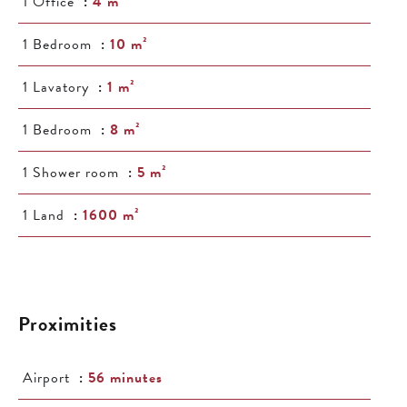
1 Office
4 m²
1 Bedroom
10 m²
1 Lavatory
1 m²
1 Bedroom
8 m²
1 Shower room
5 m²
1 Land
1600 m²
Proximities
Airport
56 minutes