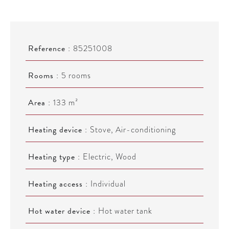
Reference
85251008
Rooms
5 rooms
Area
133 m²
Heating device
Stove, Air-conditioning
Heating type
Electric, Wood
Heating access
Individual
Hot water device
Hot water tank