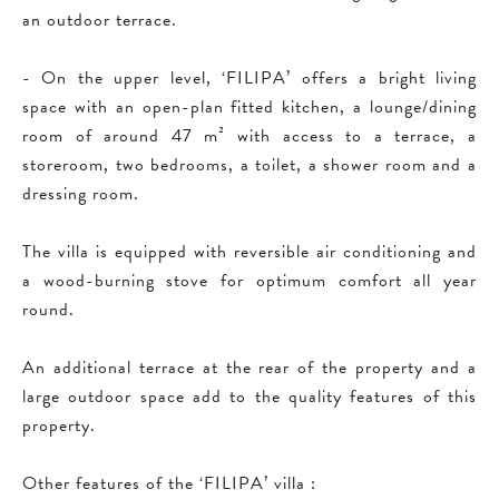
an outdoor terrace.
- On the upper level, ‘FILIPA’ offers a bright living
space with an open-plan fitted kitchen, a lounge/dining
room of around 47 m² with access to a terrace, a
storeroom, two bedrooms, a toilet, a shower room and a
dressing room.
The villa is equipped with reversible air conditioning and
a wood-burning stove for optimum comfort all year
round.
An additional terrace at the rear of the property and a
large outdoor space add to the quality features of this
property.
Other features of the ‘FILIPA’ villa :