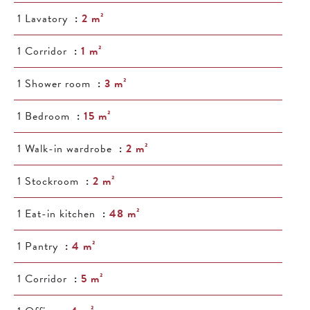
1 Lavatory
2 m²
1 Corridor
1 m²
1 Shower room
3 m²
1 Bedroom
15 m²
1 Walk-in wardrobe
2 m²
1 Stockroom
2 m²
1 Eat-in kitchen
48 m²
1 Pantry
4 m²
1 Corridor
5 m²